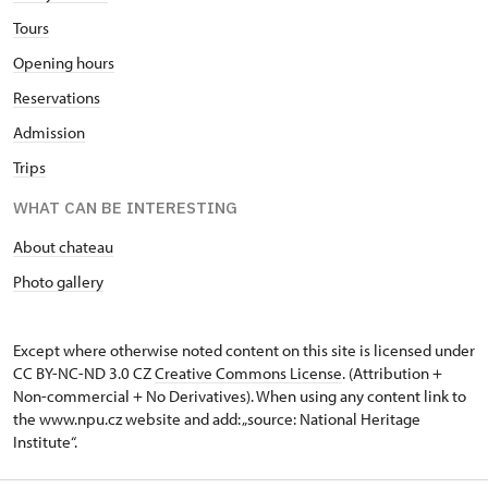
Tours
Opening hours
Reservations
Admission
Trips
WHAT CAN BE INTERESTING
About chateau
Photo gallery
Except where otherwise noted content on this site is licensed under
CC BY-NC-ND 3.0 CZ
Creative Commons License
. (Attribution +
Non-commercial + No Derivatives). When using any content link to
the www.npu.cz website and add: „source: National Heritage
Institute“.