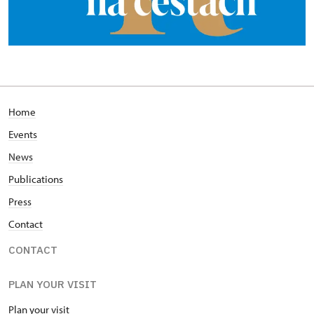
Home
Events
News
Publications
Press
Contact
CONTACT
PLAN YOUR VISIT
Plan your visit