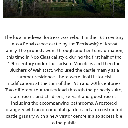
The local medieval fortress was rebuilt in the 16th century
into a Renaissance castle by the Tvorkovský of Kravař
family. The grounds went through another transformation,
this time in Neo Classical style during the first half of the
19th century under the Larisch- Mönnichs and then the
Blüchers of Wahlstatt, who used the castle mainly as a
summer residence. There were final Historicist
modifications at the turn of the 19th and 20th centuries.
Two different tour routes lead through the princely suite,
state rooms and childrens, servant and guest rooms,
including the accompanying bathrooms. A restored
orangery with an ornamental garden and areconstructed
castle granary with a new visitor centre is also accessible
to the public.