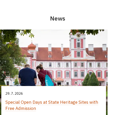
News
29. 7. 2026
Special Open Days at State Heritage Sites with
Free Admission