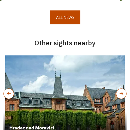
ALL NEWS
Other sights nearby
Hradec nad Moravicí