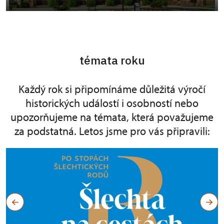
témata roku
Každý rok si připomínáme důležitá výročí
historických událostí i osobností nebo
upozorňujeme na témata, která považujeme
za podstatná. Letos jsme pro vás připravili: