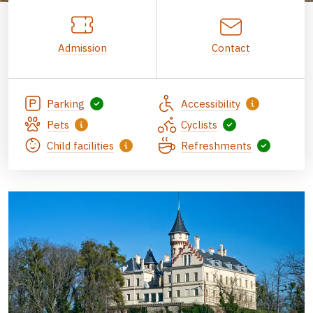
Admission
Contact
Parking
Accessibility
Pets
Cyclists
Child facilities
Refreshments