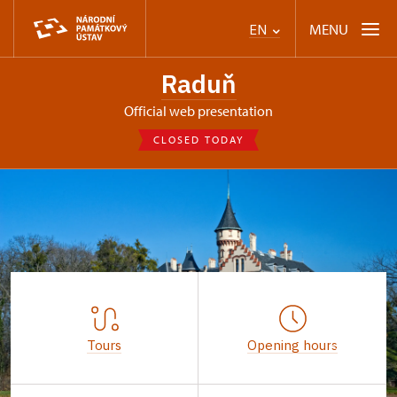
MENU
EN
Raduň
Official web presentation
CLOSED TODAY
Tours
Opening hours