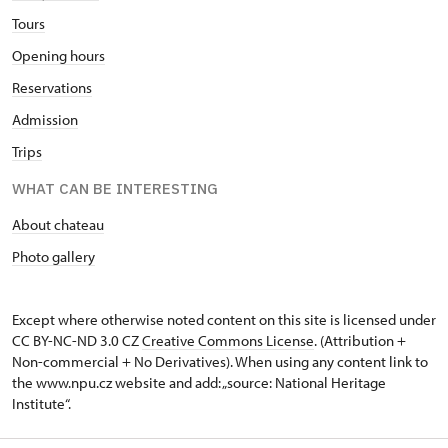
Tours
Opening hours
Reservations
Admission
Trips
WHAT CAN BE INTERESTING
About chateau
Photo gallery
Except where otherwise noted content on this site is licensed under
CC BY-NC-ND 3.0 CZ
Creative Commons License
. (Attribution +
Non-commercial + No Derivatives). When using any content link to
the www.npu.cz website and add: „source: National Heritage
Institute“.