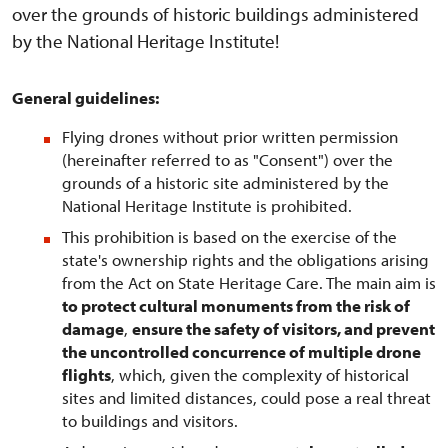
over the grounds of historic buildings administered
by the National Heritage Institute!
General guidelines:
Flying drones without prior written permission
(hereinafter referred to as "Consent") over the
grounds of a historic site administered by the
National Heritage Institute is prohibited.
This prohibition is based on the exercise of the
state's ownership rights and the obligations arising
from the Act on State Heritage Care. The main aim is
to protect cultural monuments from the risk of
damage
,
ensure the safety of visitors, and prevent
the uncontrolled concurrence of multiple drone
flights
, which, given the complexity of historical
sites and limited distances, could pose a real threat
to buildings and visitors.