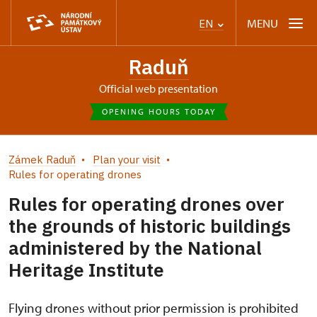
MENU
EN
Raduň
Official web presentation
OPENING HOURS TODAY
Zámek Raduň
Plan your visit
Rules for operating drones
Rules for operating drones over
the grounds of historic buildings
administered by the National
Heritage Institute
Flying drones without prior permission is prohibited