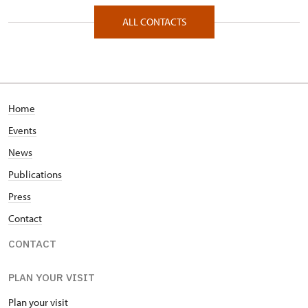
Zámecká 67/, Raduň 74761
ALL CONTACTS
Home
Events
News
Publications
Press
Contact
CONTACT
PLAN YOUR VISIT
Plan your visit