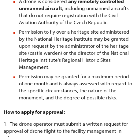
A drone is considered
any remotely controlled
unmanned aircraft
, including unmanned aircrafts
that do not require registration with the Civil
Aviation Authority of the Czech Republic.
Permission to fly over a heritage site administered
by the National Heritage Institute may be granted
upon request by the administrator of the heritage
site (castle warden) or the director of the National
Heritage Institute's Regional Historic Sites
Management.
Permission may be granted for a maximum period
of one month and is always assessed with regard to
the specific circumstances, the nature of the
monument, and the degree of possible risks.
How to apply for approval:
1. The drone operator must submit a written request for
approval of drone flight to the facility management in