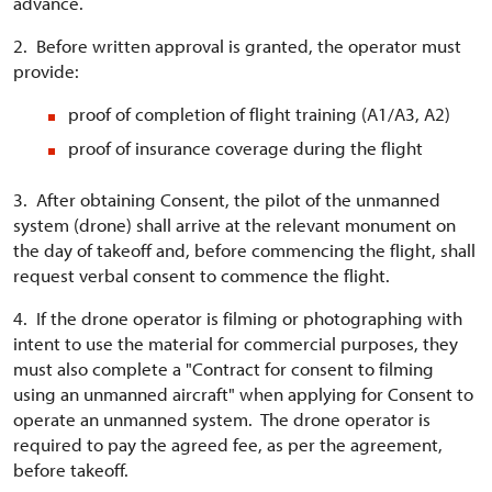
advance.
2. Before written approval is granted, the operator must
provide:
proof of completion of flight training (A1/A3, A2)
proof of insurance coverage during the flight
3. After obtaining Consent, the pilot of the unmanned
system (drone) shall arrive at the relevant monument on
the day of takeoff and, before commencing the flight, shall
request verbal consent to commence the flight.
4. If the drone operator is filming or photographing with
intent to use the material for commercial purposes, they
must also complete a "Contract for consent to filming
using an unmanned aircraft" when applying for Consent to
operate an unmanned system. The drone operator is
required to pay the agreed fee, as per the agreement,
before takeoff.