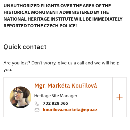
UNAUTHORIZED FLIGHTS OVER THE AREA OF THE
HISTORICAL MONUMENT ADMINISTERED BY THE
NATIONAL HERITAGE INSTITUTE WILL BE IMMEDIATELY
REPORTED TO THE CZECH POLICE!
Quick contact
Are you lost? Don't worry, give us a call and we will help
you.
Mgr. Markéta Kouřilová
Heritage Site Manager
732 828 365
kourilova.marketa@npu.cz
Regional Historic Sites Management in Kroměříž