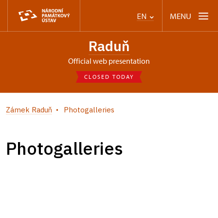
MENU
EN
Raduň
Official web presentation
CLOSED TODAY
Zámek Raduň
Photogalleries
Photogalleries