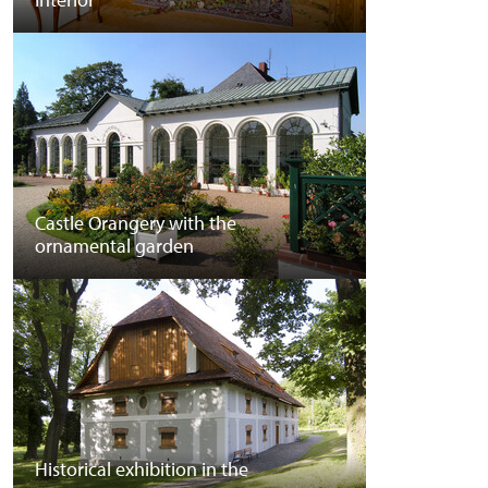
Castle Orangery with the
ornamental garden
Historical exhibition in the