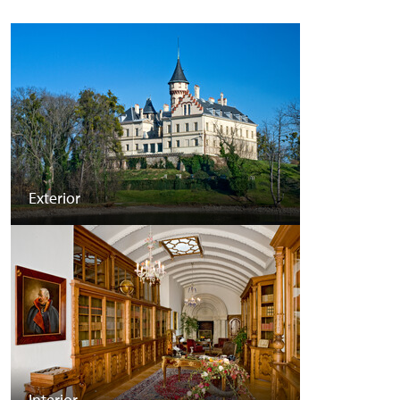
Exterior
Interior