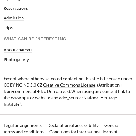
Reservations
Admission
Trips
WHAT CAN BE INTERESTING
About chateau
Photo gallery
Except where otherwise noted content on this site is licensed under
CC BY-NC-ND 3.0 CZ
Creative Commons License
. (Attribution +
Non-commercial + No Derivatives). When using any content link to
the www.npu.cz website and add: „source: National Heritage
Institute“.
Legal arrangements
Declaration of accessibility
General
terms and conditions
Conditions for international loans of