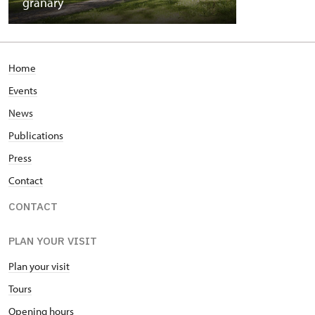
granary
Home
Events
News
Publications
Press
Contact
CONTACT
PLAN YOUR VISIT
Plan your visit
Tours
Opening hours